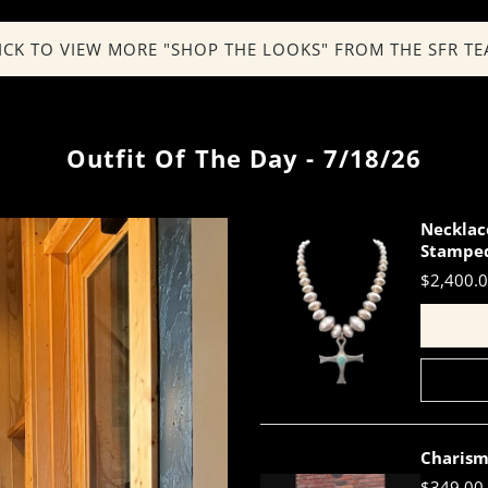
ICK TO VIEW MORE "SHOP THE LOOKS" FROM THE SFR T
Outfit Of The Day - 7/18/26
Necklac
Stamped
$2,400.
Charism
$349.00