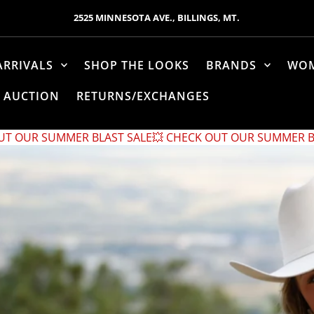
2525 MINNESOTA AVE., BILLINGS, MT.
ARRIVALS
SHOP THE LOOKS
BRANDS
WO
AUCTION
RETURNS/EXCHANGES
AST SALE
💥 CHECK OUT OUR SUMMER BLAST SALE
💥 CHEC