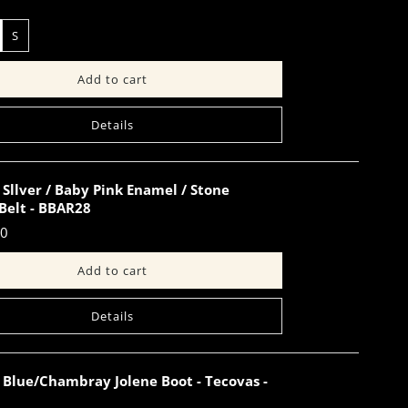
S
Details
Sllver / Baby Pink Enamel / Stone
Belt - BBAR28
00
Details
 Blue/Chambray Jolene Boot - Tecovas -