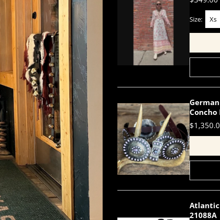
Size:
Xs
German 
Concho 
$1,350.
Atlantic
21088A