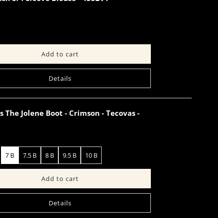
Details
The Jolene Boot - Crimson - Tecovas -
7 B
7.5 B
8 B
9.5 B
10 B
Details