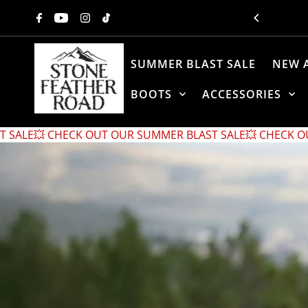
Skip to content
SUMMER BLAST SALE
NEW 
BOOTS
ACCESSORIES
UT OUR SUMMER BLAST SALE
💥 CHECK OUT OUR SUMMER BL