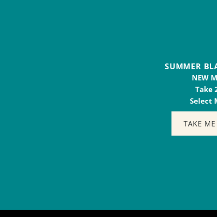
SUMMER BLAST 
NEW 
Take 
Select
TAKE ME