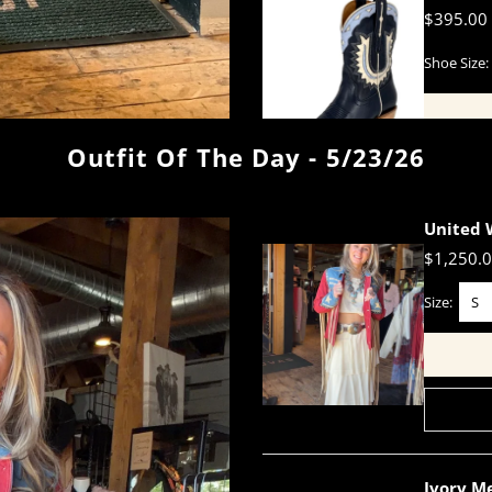
$395.00
Shoe Size:
Outfit Of The Day - 5/23/26
United 
$1,250.
Size:
S
Ivory Me