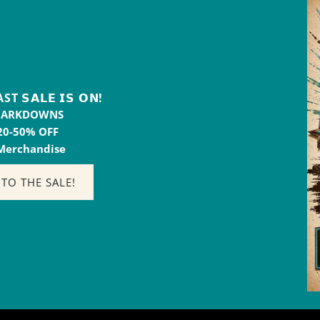
𝗦𝗔𝗟𝗘 𝗜𝗦 𝗢𝗡!
MARKDOWNS
20-50% OFF
 Merchandise
 TO THE SALE!