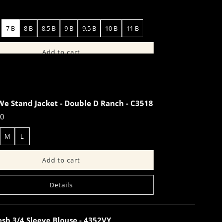
7 B
8 B
8.5 B
9 B
9.5 B
10 B
11 B
Details
We Stand Jacket - Double D Ranch - C3518
00
M
L
Details
sh 3/4 Sleeve Blouse - 4352VY