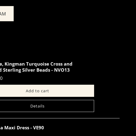
EAM
e, Kingman Turquoise Cross and
 Sterling Silver Beads - NVO13
00
Details
a Maxi Dress - VE90