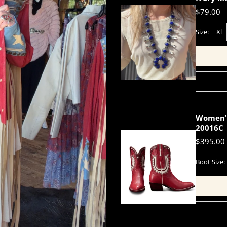
$79.00
Size:
Xl
Women's 
20016C
$395.00
Boot Size: