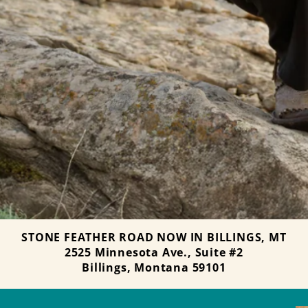
STONE FEATHER ROAD NOW IN BILLINGS, MT
2525 Minnesota Ave., Suite #2
Billings, Montana 59101