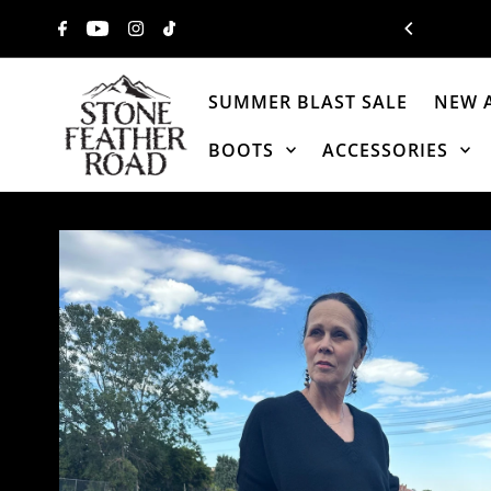
Skip to content
SUMMER BLAST SALE
NEW 
BOOTS
ACCESSORIES