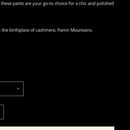
, these pants are your go-to choice for a chic and polished
the birthplace of cashmere, Pamir Mountains.
ncrease
uantity