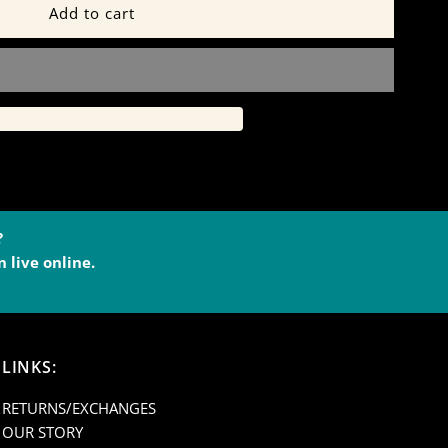
or
lack
ashmere
ounge
ants
?
 live online.
39B
LINKS:
RETURNS/EXCHANGES
OUR STORY