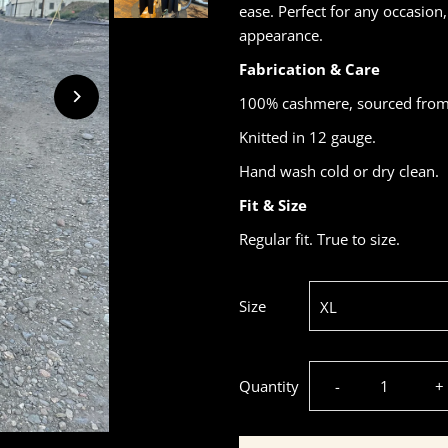
ease. Perfect for any occasion
appearance.
Fabrication & Care
100% cashmere, sourced from 
Knitted in 12 gauge.
Hand wash cold or dry clean.
Fit & Size
Regular fit. True to size.
Size
Decrease
I
Quantity
-
+
quantity
q