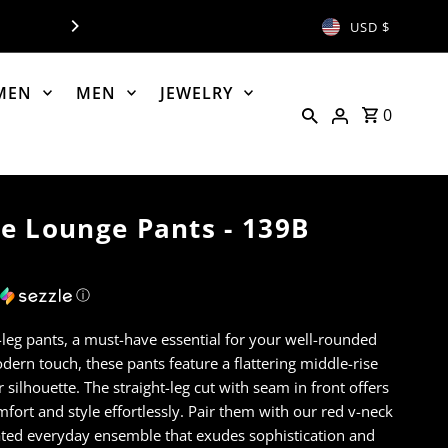
NOW OPEN - PH: 406-8
USD $
MEN
MEN
JEWELRY
0
e Lounge Pants - 139B
ⓘ
-leg pants, a must-have essential for your well-rounded
ern touch, these pants feature a flattering middle-rise
 silhouette. The straight-leg cut with seam in front offers
fort and style effortlessly. Pair them with our red v-neck
ated everyday ensemble that exudes sophistication and