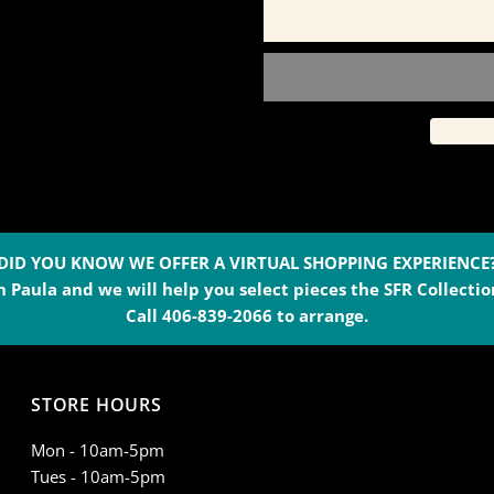
for
f
Black
B
Cashmere
C
Lounge
L
Pants
P
DID YOU KNOW WE OFFER A VIRTUAL SHOPPING EXPERIENCE
 Paula and we will help you select pieces the SFR Collection
-
-
Call 406-839-2066 to arrange.
139B
1
STORE HOURS
Mon - 10am-5pm
Tues - 10am-5pm