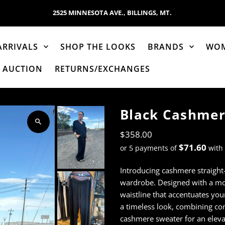
2525 MINNESOTA AVE., BILLINGS, MT.
ARRIVALS
SHOP THE LOOKS
BRANDS
WO
AUCTION
RETURNS/EXCHANGES
Black Cashmer
$358.00
$71.60
or 5 payments of
with
Introducing cashmere straight
wardrobe. Designed with a mod
waistline that accentuates your
a timeless look, combining com
cashmere sweater for an elev