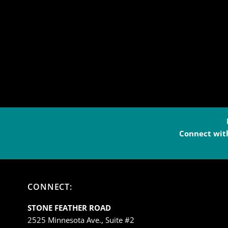
Connect with
CONNECT:
STONE FEATHER ROAD
2525 Minnesota Ave., Suite #2