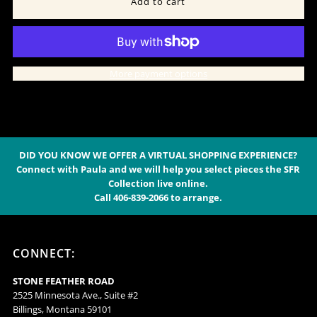
for
for
Fog
Fog
More payment options
Cashmere
Cashmere
Lounge
Lounge
Pants
Pants
DID YOU KNOW WE OFFER A VIRTUAL SHOPPING EXPERIENCE?
Connect with Paula and we will help you select pieces the SFR
Collection live online.
-
-
Call 406-839-2066 to arrange.
139F
139F
CONNECT:
STONE FEATHER ROAD
2525 Minnesota Ave., Suite #2
Billings, Montana 59101