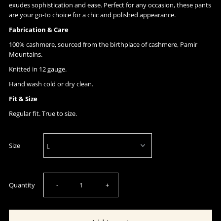
exudes sophistication and ease. Perfect for any occasion, these pants
are your go-to choice for a chic and polished appearance.
Fabrication & Care
100% cashmere, sourced from the birthplace of cashmere, Pamir
Mountains.
Knitted in 12 gauge.
Hand wash cold or dry clean.
Fit & Size
Regular fit. True to size.
Size
Decrease
Increase
Quantity
-
+
quantity
quantity