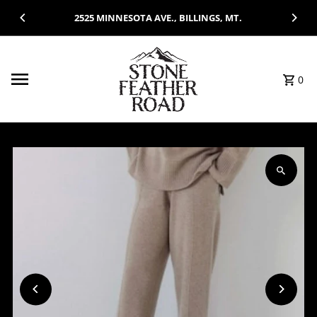
Skip to content
2525 MINNESOTA AVE., BILLINGS, MT.
0