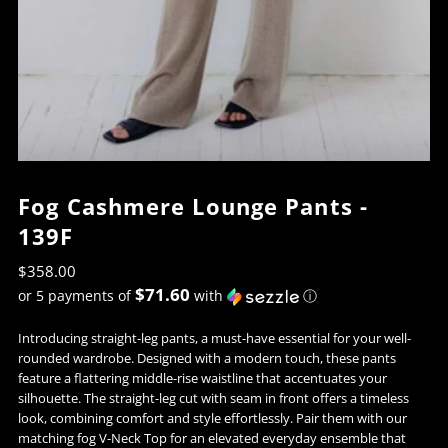
Fog Cashmere Lounge Pants -
139F
$358.00
$71.60
or 5 payments of
with
ⓘ
Introducing straight-leg pants, a must-have essential for your well-
rounded wardrobe. Designed with a modern touch, these pants
feature a flattering middle-rise waistline that accentuates your
silhouette. The straight-leg cut with seam in front offers a timeless
look, combining comfort and style effortlessly. Pair them with our
matching fog V-Neck Top for an elevated everyday ensemble that