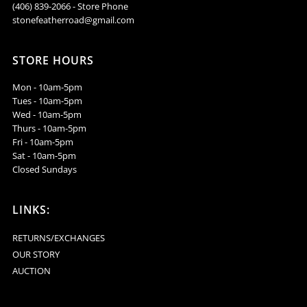
(406) 839-2066 - Store Phone
stonefeatherroad@gmail.com
STORE HOURS
Mon - 10am-5pm
Tues - 10am-5pm
Wed - 10am-5pm
Thurs - 10am-5pm
Fri - 10am-5pm
Sat - 10am-5pm
Closed Sundays
LINKS:
RETURNS/EXCHANGES
OUR STORY
AUCTION