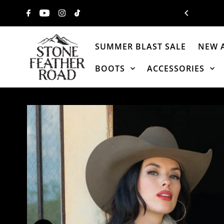
Skip to content
SUMMER BLAST SALE
NEW 
BOOTS
ACCESSORIES