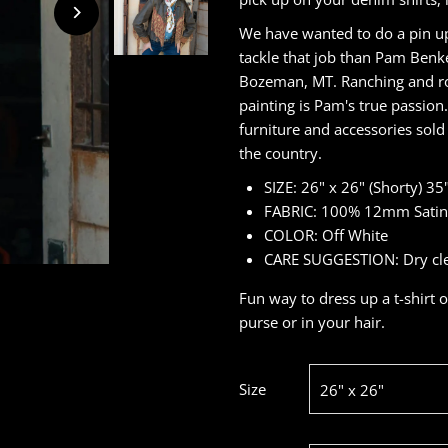
We have wanted to do a pin up
tackle that job than Pam Benke
Bozeman, MT. Ranching and rod
painting is Pam's true passion
furniture and accessories sol
the country.
SIZE: 26" x 26" (Shorty) 35"
FABRIC: 100% 12mm Satin 
COLOR: Off White
CARE SUGGESTION: Dry clean
Fun way to dress up a t-shirt o
purse or in your hair.
Size