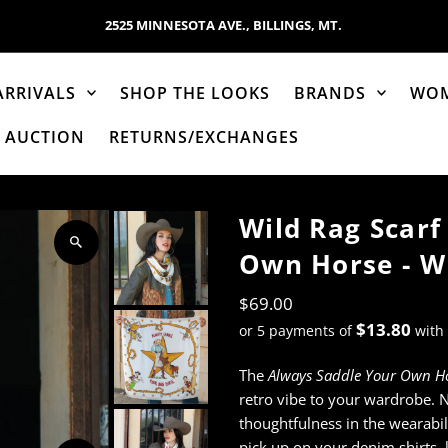
2525 MINNESOTA AVE., BILLINGS, MT.
ARRIVALS
SHOP THE LOOKS
BRANDS
WO
AUCTION
RETURNS/EXCHANGES
Wild Rag Scarf
Own Horse - Wh
$69.00
$13.80
or 5 payments of
with
The
Always Saddle Your Own H
retro vibe to your wardrobe. 
thoughtfulness in the wearabil
pick up on your denim shirts, l