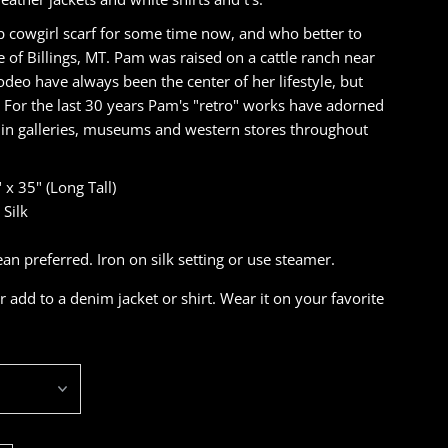
 cowgirl scarf for some time now, and who better to
 of Billings, MT. Pam was raised on a cattle ranch near
eo have always been the center of her lifestyle, but
. For the last 30 years Pam's "retro" works have adorned
d in galleries, museums and western stores throughout
 x 35" (Long Tall)
Silk
 preferred. Iron on silk setting or use steamer.
r add to a denim jacket or shirt. Wear it on your favorite