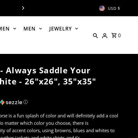
NOW OPEN - PH: 406-8
USD $
MEN
MEN
JEWELRY
0
 - Always Saddle Your
ite - 26"x26", 35"x35"
ⓘ
orse
is a fun splash of color and will definitely add a cool
No matter which color you choose, there is
ity of accent colors, using browns, blues and whites to
eather jackets and white shirts and t's.