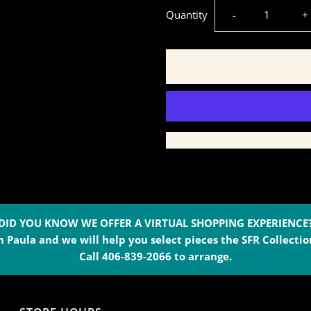
Decrease
I
Quantity
-
+
quantity
q
for
f
Wild
W
Rag
R
Scarf
S
-
-
DID YOU KNOW WE OFFER A VIRTUAL SHOPPING EXPERIENCE
 Paula and we will help you select pieces the SFR Collection
Always
A
Call 406-839-2066 to arrange.
Saddle
S