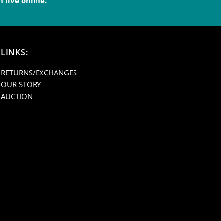
 live online.
endleton
LINKS:
C0101E
RETURNS/EXCHANGES
OUR STORY
AUCTION