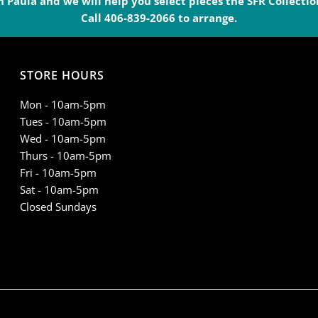
 Paula and we will help you select pieces the SFR Collection
Pendleton
P
Call 406-839-2066 to arrange.
-
-
STORE HOURS
TC0101E
T
Mon - 10am-5pm
Tues - 10am-5pm
Wed - 10am-5pm
Thurs - 10am-5pm
Fri - 10am-5pm
Sat - 10am-5pm
Closed Sundays