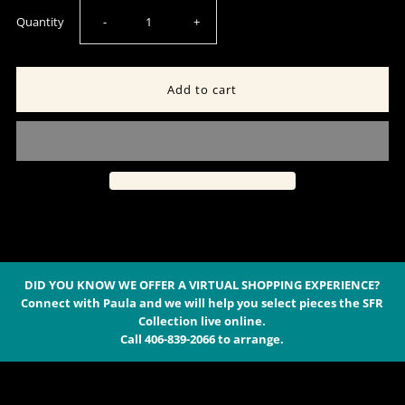
Decrease
Increase
Quantity
-
+
quantity
quantity
for
for
Men&#39;s
Men&#39;s
Quilted
Quilted
Vest
Vest
-
-
DID YOU KNOW WE OFFER A VIRTUAL SHOPPING EXPERIENCE?
Connect with Paula and we will help you select pieces the SFR
Collection live online.
Madison
Madison
Call 406-839-2066 to arrange.
Creek
Creek