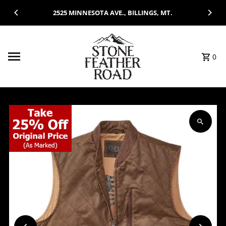
Skip to content
2525 MINNESOTA AVE., BILLINGS, MT.
0