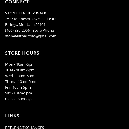
CONNECT:
-
-
STONE FEATHER ROAD
VTMC5
VTMC5
2525 Minnesota Ave., Suite #2
Billings, Montana 59101
(406) 839-2066 - Store Phone
stonefeatherroad@gmail.com
STORE HOURS
Mon - 10am-5pm
Tues - 10am-5pm
Wed - 10am-5pm
Thurs - 10am-5pm
Fri - 10am-5pm
Sat - 10am-5pm
Closed Sundays
LINKS:
RETURNS/EXCHANGES