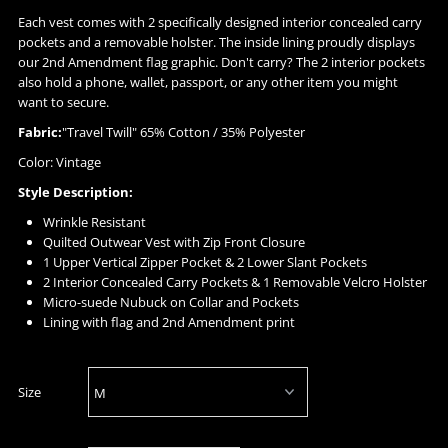
Each vest comes with 2 specifically designed interior concealed carry
pockets and a removable holster. The inside lining proudly displays
our 2nd Amendment flag graphic. Don't carry? The 2 interior pockets
also hold a phone, wallet, passport, or any other item you might
want to secure.
Fabric:
"Travel Twill" 65% Cotton / 35% Polyester
Color: Vintage
Style Description:
Wrinkle Resistant
Quilted Outwear Vest with Zip Front Closure
1 Upper Vertical Zipper Pocket & 2 Lower Slant Pockets
2 Interior Concealed Carry Pockets & 1 Removable Velcro Holster
Micro-suede Nubuck on Collar and Pockets
Lining with flag and 2nd Amendment print
Size