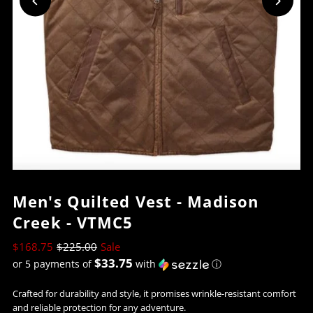
Men's Quilted Vest - Madison
Creek - VTMC5
$168.75
$225.00
Sale
$33.75
or 5 payments of
with
ⓘ
Crafted for durability and style, it promises wrinkle-resistant comfort
and reliable protection for any adventure.