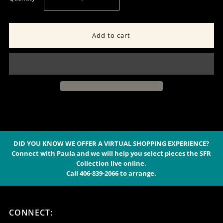
quantity
quantity
for
for
Sterling
Sterling
Post
Post
Concho
Concho
&amp;
&amp;
DID YOU KNOW WE OFFER A VIRTUAL SHOPPING EXPERIENCE?
Connect with Paula and we will help you select pieces the SFR
Collection live online.
9-
9-
Call 406-839-2066 to arrange.
Stone
Stone
CONNECT:
Spiny
Spiny