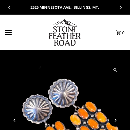
Skip to content
2525 MINNESOTA AVE., BILLINGS, MT.
0