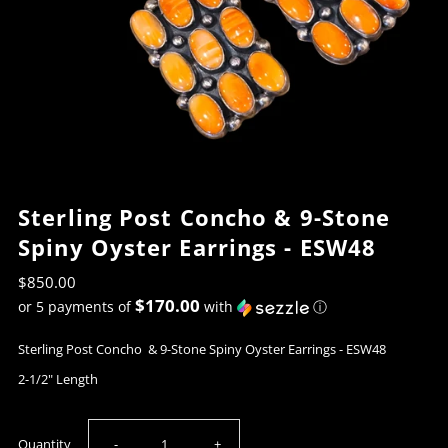
Sterling Post Concho & 9-Stone
Spiny Oyster Earrings - ESW48
$850.00
$170.00
or 5 payments of
with
ⓘ
Sterling Post Concho & 9-Stone Spiny Oyster Earrings - ESW48
2-1/2" Length
Decrease
Increase
Quantity
-
+