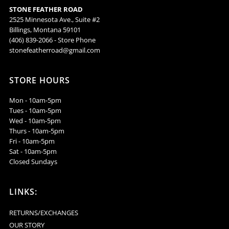
STONE FEATHER ROAD
Oyster
Oyster
2525 Minnesota Ave., Suite #2
Billings, Montana 59101
Earrings
Earrings
(406) 839-2066 - Store Phone
stonefeatherroad@gmail.com
-
-
STORE HOURS
ESW48
ESW48
Mon - 10am-5pm
Tues - 10am-5pm
Wed - 10am-5pm
Thurs - 10am-5pm
Fri - 10am-5pm
Sat - 10am-5pm
Closed Sundays
LINKS:
RETURNS/EXCHANGES
OUR STORY