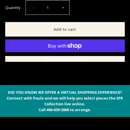
Decrease
Increase
Quantity
-
+
quantity
quantity
for
for
Sterling
Sterling
More payment options
Silver
Silver
Stamped
Stamped
Concho
Concho
DID YOU KNOW WE OFFER A VIRTUAL SHOPPING EXPERIENCE?
Connect with Paula and we will help you select pieces the SFR
Collection live online.
Earring
Earring
Call 406-839-2066 to arrange.
-
-