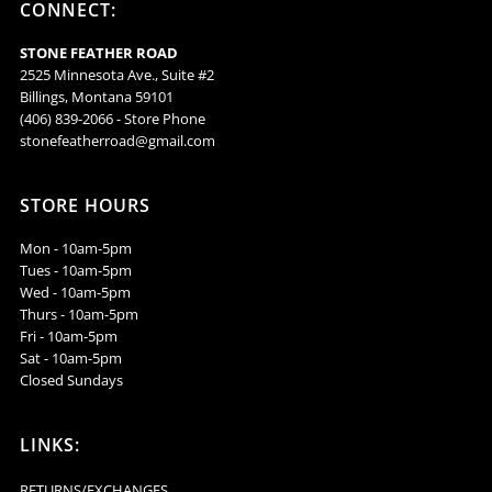
CONNECT:
ERBJ8
ERBJ8
STONE FEATHER ROAD
2525 Minnesota Ave., Suite #2
Billings, Montana 59101
(406) 839-2066 - Store Phone
stonefeatherroad@gmail.com
STORE HOURS
Mon - 10am-5pm
Tues - 10am-5pm
Wed - 10am-5pm
Thurs - 10am-5pm
Fri - 10am-5pm
Sat - 10am-5pm
Closed Sundays
LINKS:
RETURNS/EXCHANGES