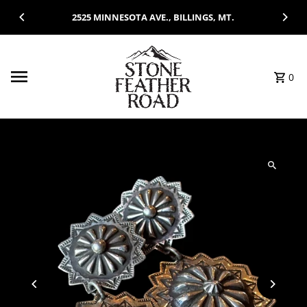
Skip to content
2525 MINNESOTA AVE., BILLINGS, MT.
0