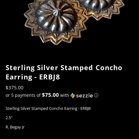
Sterling Silver Stamped Concho
Earring - ERBJ8
$375.00
$75.00
or 5 payments of
with
ⓘ
Sterling Silver Stamped Concho Earring - ERBJ8
2.5"
R. Begay Jr