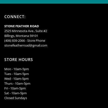
-
-
CONNECT:
DGG2-
DGG2-
STONE FEATHER ROAD
WT
WT
2525 Minnesota Ave., Suite #2
Billings, Montana 59101
(406) 839-2066 - Store Phone
stonefeatherroad@gmail.com
STORE HOURS
Mon - 10am-5pm
Tues - 10am-5pm
Wed - 10am-5pm
Thurs - 10am-5pm
Fri - 10am-5pm
Sat - 10am-5pm
Closed Sundays