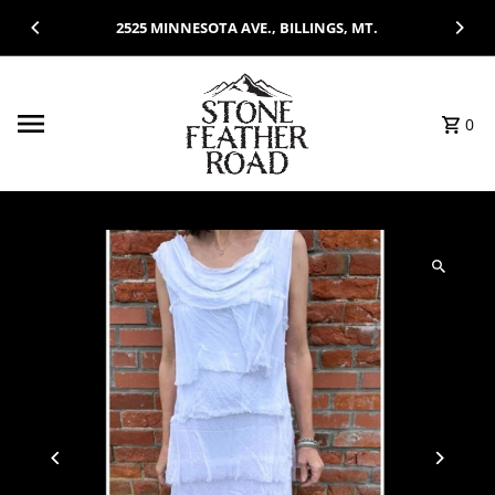
Skip to content
2525 MINNESOTA AVE., BILLINGS, MT.
0