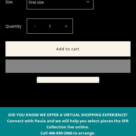
Size
Decrease
Increase
Quantity
-
+
quantity
quantity
for
for
White
White
Silk
Silk
Tiered
Tiered
Maxi
Maxi
DID YOU KNOW WE OFFER A VIRTUAL SHOPPING EXPERIENCE?
Connect with Paula and we will help you select pieces the SFR
Collection live online.
Dress
Dress
Call 406-839-2066 to arrange.