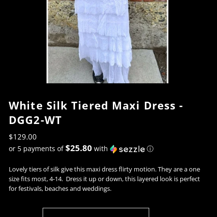
White Silk Tiered Maxi Dress -
DGG2-WT
$129.00
$25.80
or 5 payments of
with
ⓘ
Lovely tiers of silk give this maxi dress flirty motion. They are a one
size fits most, 4-14. Dress it up or down, this layered look is perfect
for festivals, beaches and weddings.