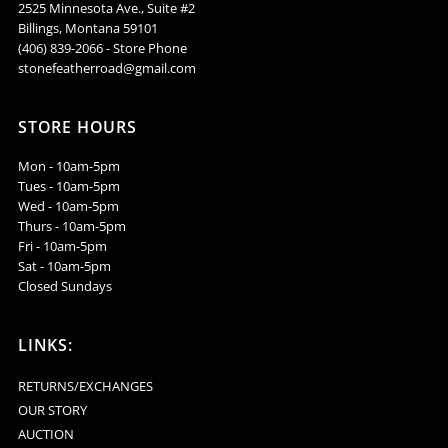
2525 Minnesota Ave., Suite #2
Billings, Montana 59101
NSZ48
NSZ48
(406) 839-2066 - Store Phone
stonefeatherroad@gmail.com
STORE HOURS
Mon - 10am-5pm
Tues - 10am-5pm
Wed - 10am-5pm
Thurs - 10am-5pm
Fri - 10am-5pm
Sat - 10am-5pm
Closed Sundays
LINKS:
RETURNS/EXCHANGES
OUR STORY
AUCTION