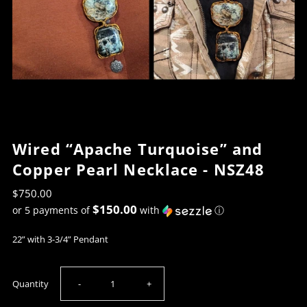
Wired “Apache Turquoise” and
Copper Pearl Necklace - NSZ48
$750.00
$150.00
or 5 payments of
with
ⓘ
22” with 3-3/4” Pendant
Decrease
Increase
Quantity
-
+