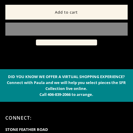
quantity
quantity
for
for
Wired
Wired
“Apache
“Apache
Turquoise”
Turquoise”
and
and
DID YOU KNOW WE OFFER A VIRTUAL SHOPPING EXPERIENCE?
Connect with Paula and we will help you select pieces the SFR
Collection live online.
Copper
Copper
Call 406-839-2066 to arrange.
Pearl
Pearl
CONNECT:
Necklace
Necklace
STONE FEATHER ROAD
-
-