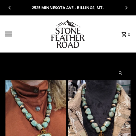
Skip to content
2525 MINNESOTA AVE., BILLINGS, MT.
0