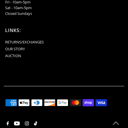
Fri - 10am-5pm
Sat - 10am-5pm
Closed Sundays
LINKS:
RETURNS/EXCHANGES
OUR STORY
AUCTION