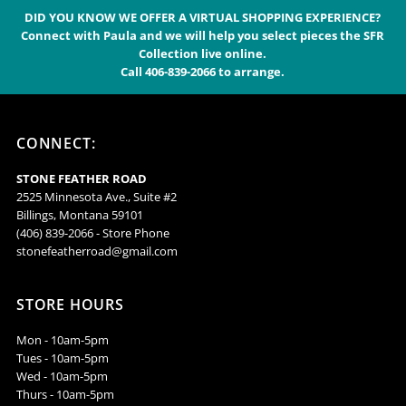
Alphabetically, A-Z
DID YOU KNOW WE OFFER A VIRTUAL SHOPPING EXPERIENCE?
Connect with Paula and we will help you select pieces the SFR
Alphabetically, Z-A
Collection live online.
Call 406-839-2066 to arrange.
Price, low to high
Price, high to low
Date, old to new
CONNECT:
Date, new to old
STONE FEATHER ROAD
2525 Minnesota Ave., Suite #2
Billings, Montana 59101
(406) 839-2066 - Store Phone
stonefeatherroad@gmail.com
STORE HOURS
Mon - 10am-5pm
Tues - 10am-5pm
Wed - 10am-5pm
Thurs - 10am-5pm