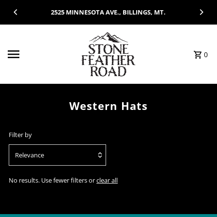
Skip to content
2525 MINNESOTA AVE., BILLINGS, MT.
0
Western Hats
Filter by
Relevance
Featured
No results. Use fewer filters or
clear all
Most relevant
Best selling